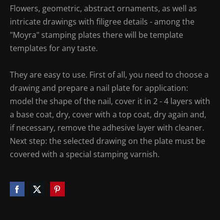
Flowers, geometric, abstract ornaments, as well as
intricate drawings with filigree details - among the
"Moyra" stamping plates there will be template
templates for any taste.
They are easy to use. First of all, you need to choose a
drawing and prepare a nail plate for application:
model the shape of the nail, cover it in 2 - 4 layers with
a base coat, dry, cover with a top coat, dry again and,
if necessary, remove the adhesive layer with cleaner.
Next step: the selected drawing on the plate must be
covered with a special stamping varnish.