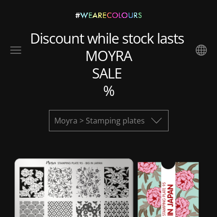
Discount while stock lasts
MOYRA
SALE
%
Moyra > Stamping plates