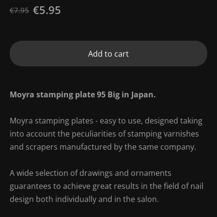
€5.95
€7.95
Add to cart
Moyra stamping plate 95 Big in Japan.
Moyra stamping plates - easy to use, designed taking
into account the peculiarities of stamping varnishes
and scrapers manufactured by the same company.
A wide selection of drawings and ornaments
guarantees to achieve great results in the field of nail
design both individually and in the salon.