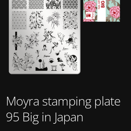
Moyra stamping plate
95 Big in Japan