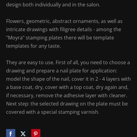
design both individually and in the salon.
Flowers, geometric, abstract ornaments, as well as
intricate drawings with filigree details - among the
"Moyra" stamping plates there will be template
templates for any taste.
They are easy to use. First of all, you need to choose a
drawing and prepare a nail plate for application:
model the shape of the nail, cover it in 2 - 4 layers with
a base coat, dry, cover with a top coat, dry again and,
if necessary, remove the adhesive layer with cleaner.
Next step: the selected drawing on the plate must be
covered with a special stamping varnish.