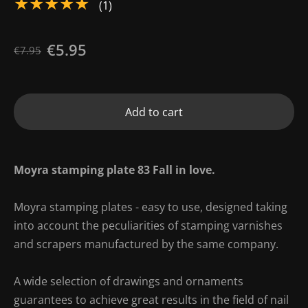
★★★★★
(1)
€5.95
€7.95
Add to cart
Moyra stamping plate 83 Fall in love.
Moyra stamping plates - easy to use, designed taking
into account the peculiarities of stamping varnishes
and scrapers manufactured by the same company.
A wide selection of drawings and ornaments
guarantees to achieve great results in the field of nail