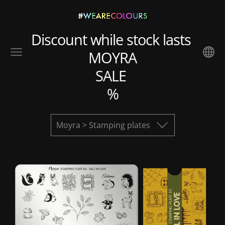
Discount while stock lasts
MOYRA
SALE
%
Moyra > Stamping plates