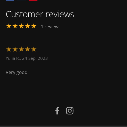
Customer reviews
★★★★★
1 review
★★★★★
Yulia R., 24 Sep, 2023
Very good