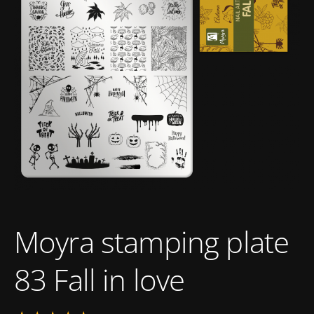
Moyra stamping plate
83 Fall in love