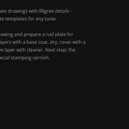
te drawings with filigree details -
e templates for any taste.
rawing and prepare a nail plate for
layers with a base coat, dry, cover with a
e layer with cleaner. Next step: the
ecial stamping varnish.