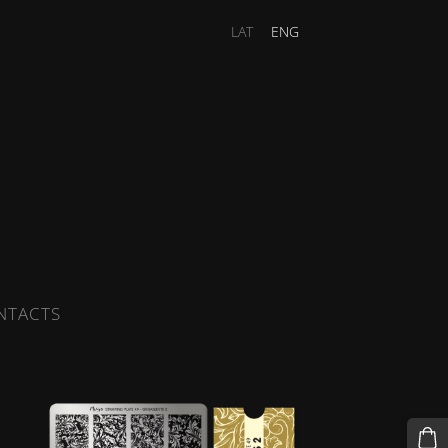
LAT
ENG
NTACTS