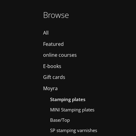
Browse
All
Featured
online courses
E-books
Gift cards
Moyra
Stamping plates
MINI Stamping plates
Base/Top
SP stamping varnishes