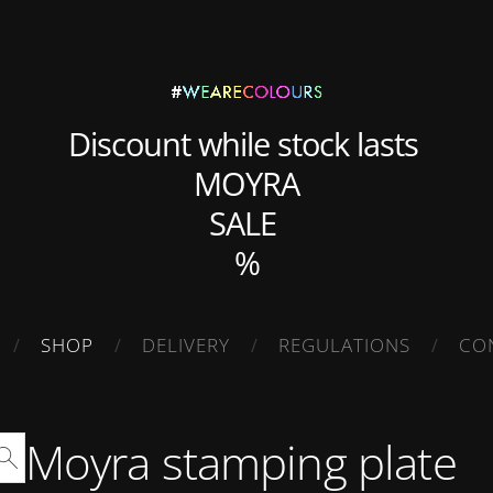
Discount while stock lasts
MOYRA
SALE
%
SHOP
DELIVERY
REGULATIONS
CO
Moyra stamping plate