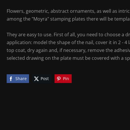
Flowers, geometric, abstract ornaments, as well as intrica
among the "Moyra" stamping plates there will be templat
They are easy to use. First of all, you need to choose a d
application: model the shape of the nail, cover it in 2 - 4 
top coat, dry again and, if necessary, remove the adhesiv
selected drawing on the plate must be covered with a sp
Share
Post
Pin