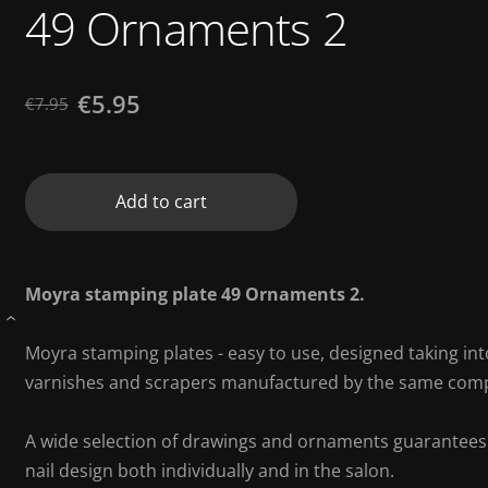
49 Ornaments 2
€5.95
€7.95
Add to cart
Moyra stamping plate 49 Ornaments 2.
›
Moyra stamping plates - easy to use, designed taking int
varnishes and scrapers manufactured by the same com
A wide selection of drawings and ornaments guarantees to
nail design both individually and in the salon.