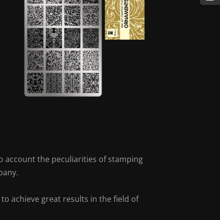
o account the peculiarities of stamping
pany.
 achieve great results in the field of