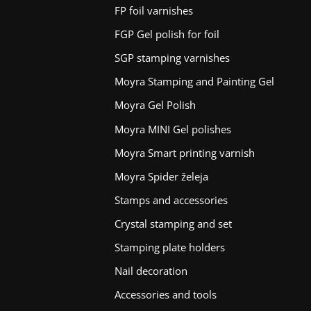
FP foil varnishes
FGP Gel polish for foil
SGP stamping varnishes
Moyra Stamping and Painting Gel
Moyra Gel Polish
Moyra MINI Gel polishes
Moyra Smart printing varnish
Moyra Spider želeja
Stamps and accessories
Crystal stamping and set
Stamping plate holders
Nail decoration
Accessories and tools