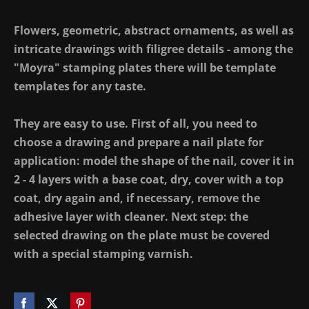
Flowers, geometric, abstract ornaments, as well as
intricate drawings with filigree details - among the
"Moyra" stamping plates there will be template
templates for any taste.
They are easy to use. First of all, you need to
choose a drawing and prepare a nail plate for
application: model the shape of the nail, cover it in
2 - 4 layers with a base coat, dry, cover with a top
coat, dry again and, if necessary, remove the
adhesive layer with cleaner. Next step: the
selected drawing on the plate must be covered
with a special stamping varnish.