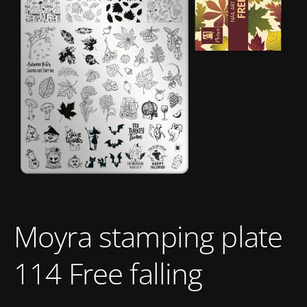
Moyra stamping plate
114 Free falling