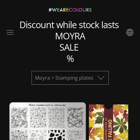
Discount while stock lasts
MOYRA
SALE
%
Moyra > Stamping plates