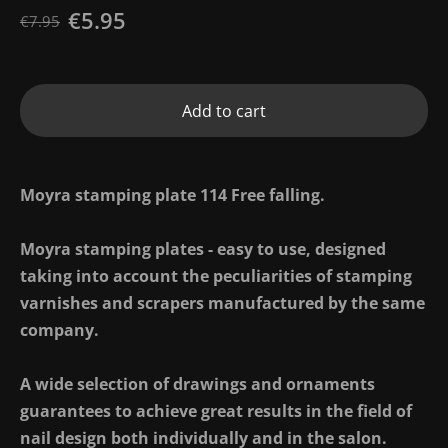
€5.95
€7.95
Add to cart
Moyra stamping plate 114 Free falling.
Moyra stamping plates - easy to use, designed
taking into account the peculiarities of stamping
varnishes and scrapers manufactured by the same
company.
A wide selection of drawings and ornaments
guarantees to achieve great results in the field of
nail design both individually and in the salon.